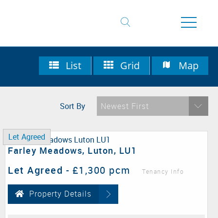
List
Grid
Map
Sort By
Newest First
Let Agreed
Farley Meadows, Luton, LU1
Let Agreed
-
£1,300 pcm
Tenancy Info
Property Details