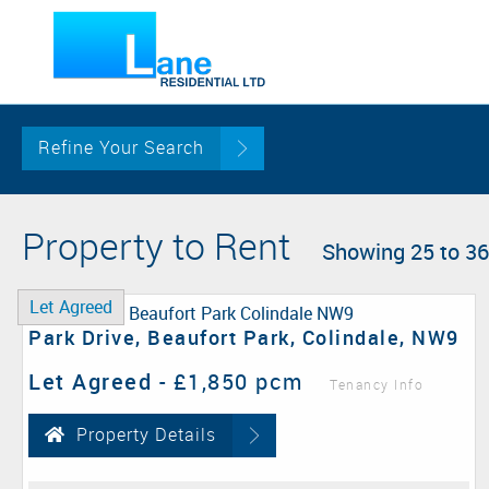
Refine Your Search
Property to Rent
Showing 25 to 36
Let Agreed
Park Drive, Beaufort Park, Colindale, NW9
Let Agreed
-
£1,850 pcm
Tenancy Info
Property Details