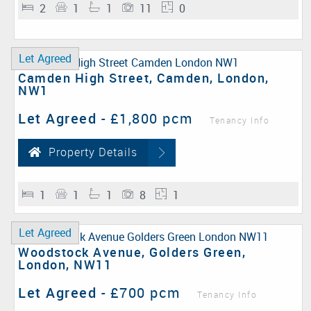
2
1
1
11
0
Let Agreed
Camden High Street, Camden, London,
NW1
Let Agreed
-
£1,800 pcm
Tenancy Info
Property Details
1
1
1
8
1
Let Agreed
Woodstock Avenue, Golders Green,
London, NW11
Let Agreed
-
£700 pcm
Tenancy Info