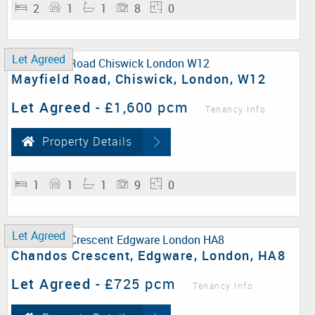
2
1
1
8
0
Let Agreed
Mayfield Road, Chiswick, London, W12
Let Agreed
-
£1,600 pcm
Tenancy Info
Property Details
1
1
1
9
0
Let Agreed
Chandos Crescent, Edgware, London, HA8
Let Agreed
-
£725 pcm
Tenancy Info