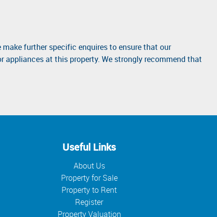
 make further specific enquires to ensure that our
or appliances at this property. We strongly recommend that
Useful Links
About Us
Property for Sale
Property to Rent
Register
Property Valuation