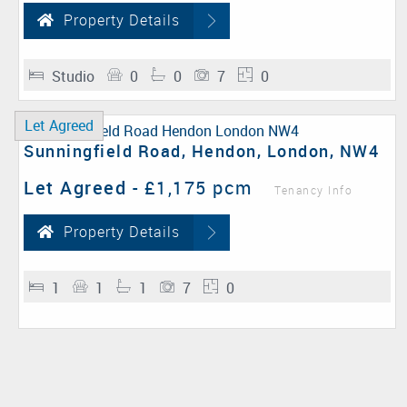
Property Details
Studio
0
0
7
0
Let Agreed
Sunningfield Road, Hendon, London, NW4
Let Agreed
-
£1,175 pcm
Tenancy Info
Property Details
1
1
1
7
0