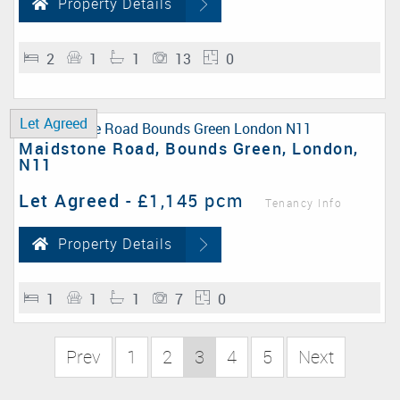
Property Details
2
1
1
13
0
Let Agreed
Maidstone Road, Bounds Green, London,
N11
Let Agreed
-
£1,145 pcm
Tenancy Info
Property Details
1
1
1
7
0
Prev
1
2
3
4
5
Next