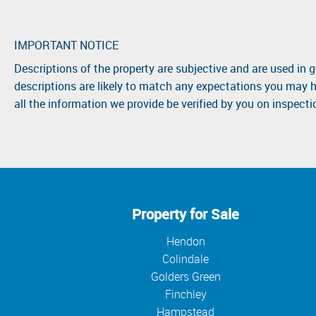
IMPORTANT NOTICE
Descriptions of the property are subjective and are used in 
descriptions are likely to match any expectations you may h
all the information we provide be verified by you on inspect
Property for Sale
Hendon
Colindale
Golders Green
Finchley
Hampstead