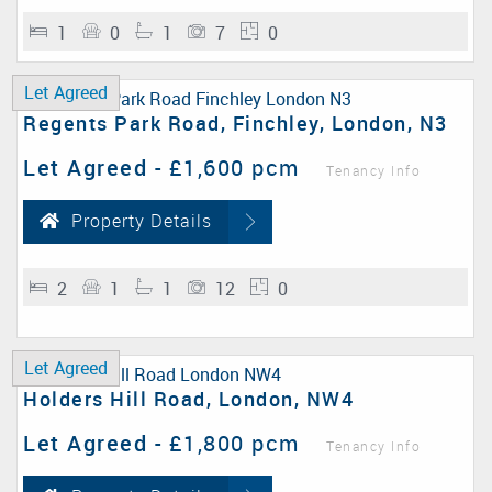
1
0
1
7
0
Let Agreed
Regents Park Road, Finchley, London, N3
Let Agreed
-
£1,600 pcm
Tenancy Info
Property Details
2
1
1
12
0
Let Agreed
Holders Hill Road, London, NW4
Let Agreed
-
£1,800 pcm
Tenancy Info