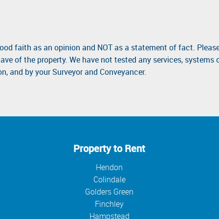
good faith as an opinion and NOT as a statement of fact. Please
ave of the property. We have not tested any services, systems 
ion, and by your Surveyor and Conveyancer.
Property to Rent
Hendon
Colindale
Golders Green
Finchley
Hampstead