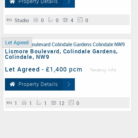
Property Details
Studio
0
0
4
0
Let Agreed
Lismore Boulevard, Colindale Gardens,
Colindale, NW9
Let Agreed
-
£1,400 pcm
Tenancy Info
Property Details
1
1
1
12
0