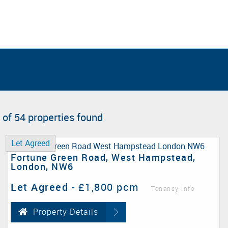
 of 54 properties found
Let Agreed
Fortune Green Road, West Hampstead,
London, NW6
Let Agreed
-
£1,800 pcm
Tenancy Info
Property Details