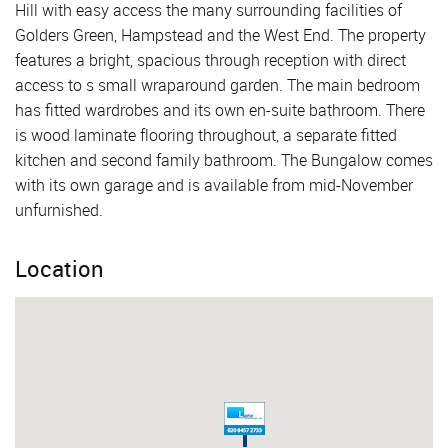
Hill with easy access the many surrounding facilities of
Golders Green, Hampstead and the West End. The property
features a bright, spacious through reception with direct
access to s small wraparound garden. The main bedroom
has fitted wardrobes and its own en-suite bathroom. There
is wood laminate flooring throughout, a separate fitted
kitchen and second family bathroom. The Bungalow comes
with its own garage and is available from mid-November
unfurnished.
Location