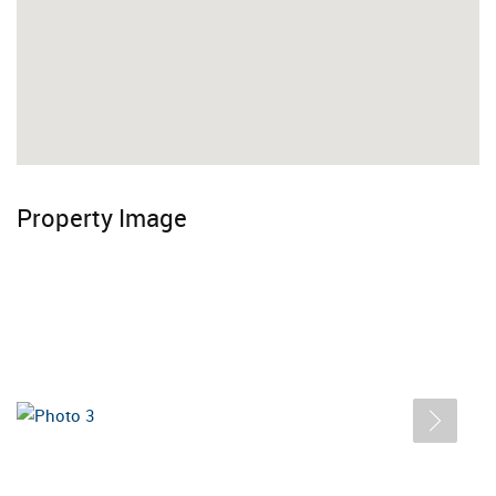
Property Image