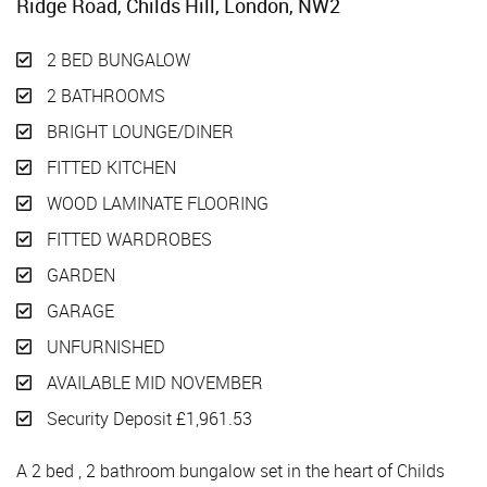
Ridge Road, Childs Hill, London, NW2
2 BED BUNGALOW
2 BATHROOMS
BRIGHT LOUNGE/DINER
FITTED KITCHEN
WOOD LAMINATE FLOORING
FITTED WARDROBES
GARDEN
GARAGE
UNFURNISHED
AVAILABLE MID NOVEMBER
Security Deposit £1,961.53
A 2 bed , 2 bathroom bungalow set in the heart of Childs