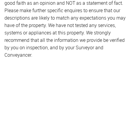
good faith as an opinion and NOT as a statement of fact.
Please make further specific enquires to ensure that our
descriptions are likely to match any expectations you may
have of the property. We have not tested any services,
systems or appliances at this property. We strongly
recommend that all the information we provide be verified
by you on inspection, and by your Surveyor and
Conveyancer.
Property for Sale
Hendon
Colindale
Golders Green