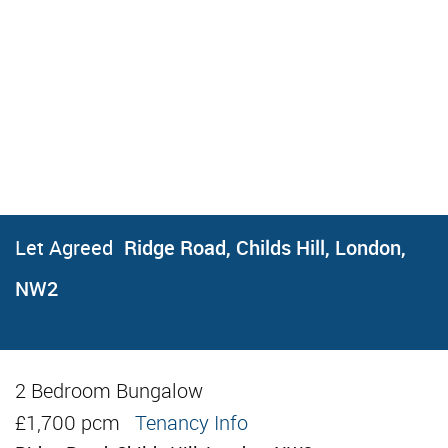
Let Agreed
Ridge Road, Childs Hill, London,
NW2
2 Bedroom Bungalow
Let Agreed
£1,700 pcm
Tenancy Info