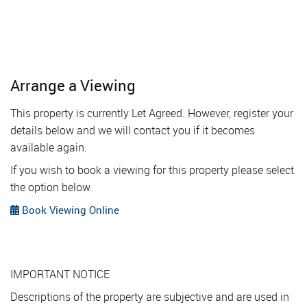
Arrange a Viewing
This property is currently Let Agreed. However, register your
details below and we will contact you if it becomes
available again.
If you wish to book a viewing for this property please select
the option below.
Book Viewing Online
IMPORTANT NOTICE
Descriptions of the property are subjective and are used in