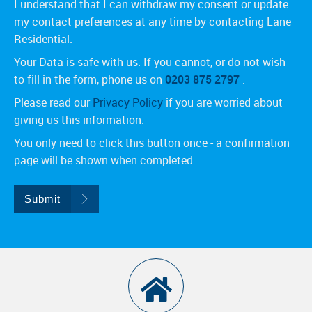
I understand that I can withdraw my consent or update
my contact preferences at any time by contacting Lane
Residential.
Your Data is safe with us. If you cannot, or do not wish
to fill in the form, phone us on
0203 875 2797
.
Please read our
Privacy Policy
if you are worried about
giving us this information.
You only need to click this button once - a confirmation
page will be shown when completed.
Submit