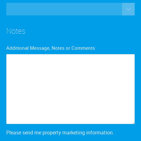
Notes
Additional Message, Notes or Comments
Please send me property marketing information.