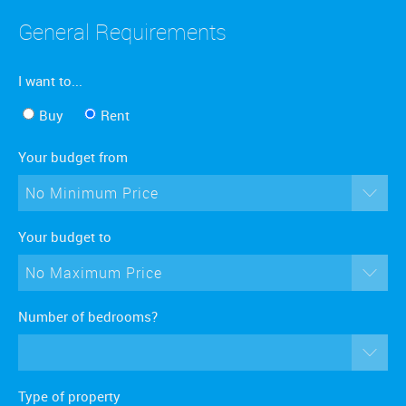
General Requirements
I want to...
Buy
Rent
Your budget from
No Minimum Price
Your budget to
No Maximum Price
Number of bedrooms?
Type of property