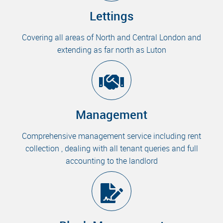
Lettings
Covering all areas of North and Central London and
extending as far north as Luton
Management
Comprehensive management service including rent
collection , dealing with all tenant queries and full
accounting to the landlord