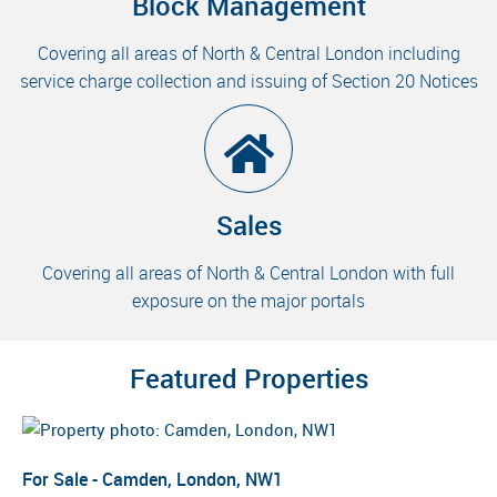
Block Management
Covering all areas of North & Central London including
service charge collection and issuing of Section 20 Notices
Sales
Covering all areas of North & Central London with full
exposure on the major portals
Featured Properties
For Sale - Camden, London, NW1