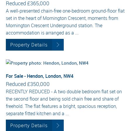
Reduced
£365,000
A well-presented chain-free one-bedroom ground-floor flat
set in the heart of Mornington Crescent, moments from
Mornington Crescent Underground station. The
accommodation is arranged as a ...
Property Details
For Sale - Hendon, London, NW4
Reduced
£350,000
RECENTLY REDUCED - A two double bedroom flat set on
the second floor and being sold chain free and share of
freehold. The flat features a bright, spacious reception,
separate fitted kitchen and a ...
Property Details