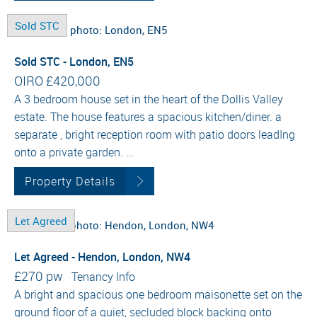
Sold STC
Sold STC - London, EN5
OIRO
£420,000
A 3 bedroom house set in the heart of the Dollis Valley
estate. The house features a spacious kitchen/diner. a
separate , bright reception room with patio doors leadIng
onto a private garden. ...
Property Details
Let Agreed
Let Agreed - Hendon, London, NW4
£270 pw
Tenancy Info
A bright and spacious one bedroom maisonette set on the
ground floor of a quiet, secluded block backing onto