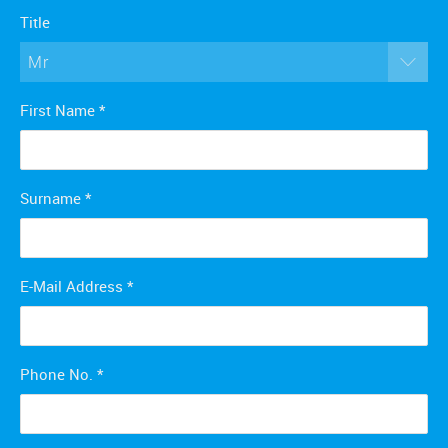
Title
Mr
First Name
*
Surname
*
E-Mail Address
*
Phone No.
*