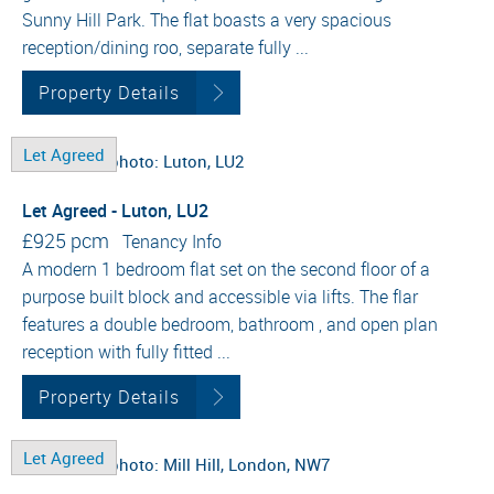
Sunny Hill Park. The flat boasts a very spacious
reception/dining roo, separate fully ...
Property Details
Let Agreed
Let Agreed - Luton, LU2
£925 pcm
Tenancy Info
A modern 1 bedroom flat set on the second floor of a
purpose built block and accessible via lifts. The flar
features a double bedroom, bathroom , and open plan
reception with fully fitted ...
Property Details
Let Agreed