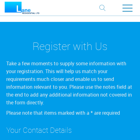
Register with Us
Take a few moments to supply some information with
your registration. This will help us match your
requirements much closer and enable us to send
information relevant to you. Please use the notes field at
the end to add any additional information not covered in
the form directly.
Please note that items marked with a
*
are required
Your Contact Details