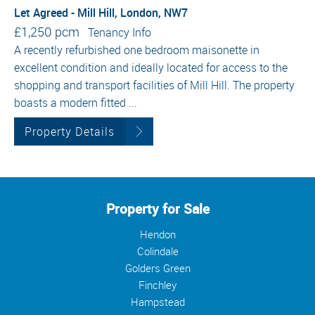
Let Agreed - Mill Hill, London, NW7
£1,250 pcm
Tenancy Info
A recently refurbished one bedroom maisonette in
excellent condition and ideally located for access to the
shopping and transport facilities of Mill Hill. The property
boasts a modern fitted ...
Property Details
Property for Sale
Hendon
Colindale
Golders Green
Finchley
Hampstead