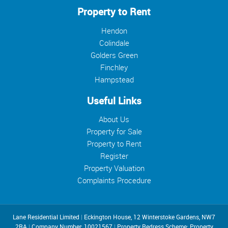
Property to Rent
Hendon
Colindale
Golders Green
Finchley
Hampstead
Useful Links
About Us
Property for Sale
Property to Rent
Register
Property Valuation
Complaints Procedure
Lane Residential Limited
|
Eckington House, 12 Winterstoke Gardens, NW7
2RA
|
Company Number: 10021567
|
Property Redress Scheme: Property