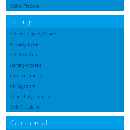
Selling Process
Lettings
Lettings Property Search
Property To Rent
Let Properties
Renting Process
Landlord Process
Management
Affordability Calculator
Yield Calculator
Commercial