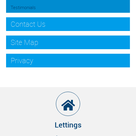
Testimonials
Contact Us
Site Map
Privacy
Lettings