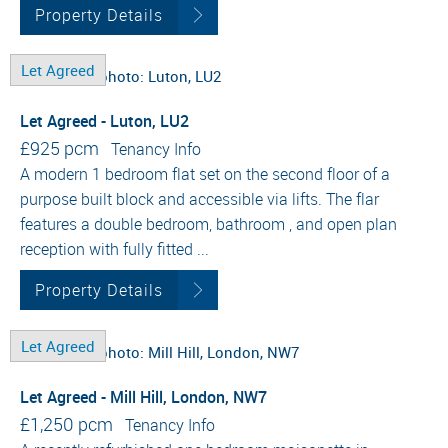
Property Details
Let Agreed
Let Agreed - Luton, LU2
£925 pcm
Tenancy Info
A modern 1 bedroom flat set on the second floor of a
purpose built block and accessible via lifts. The flar
features a double bedroom, bathroom , and open plan
reception with fully fitted ...
Property Details
Let Agreed
Let Agreed - Mill Hill, London, NW7
£1,250 pcm
Tenancy Info