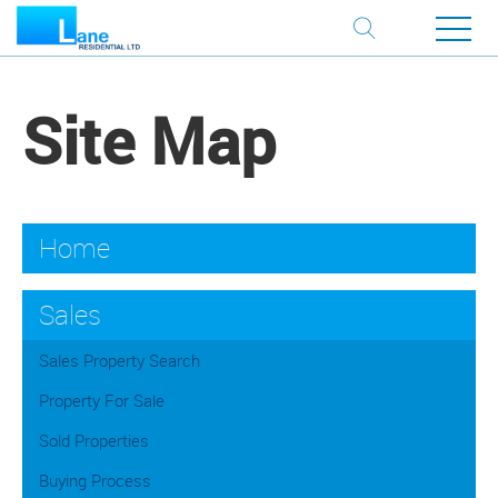
Site Map
Home
Sales
Sales Property Search
Property For Sale
Sold Properties
Buying Process