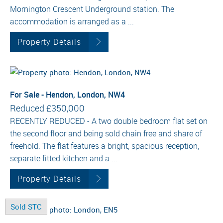
Mornington Crescent Underground station. The
accommodation is arranged as a ...
Property Details
For Sale - Hendon, London, NW4
Reduced
£350,000
RECENTLY REDUCED - A two double bedroom flat set on
the second floor and being sold chain free and share of
freehold. The flat features a bright, spacious reception,
separate fitted kitchen and a ...
Property Details
Sold STC