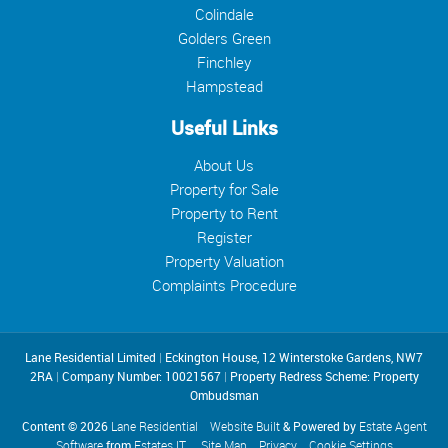
Colindale
Golders Green
Finchley
Hampstead
Useful Links
About Us
Property for Sale
Property to Rent
Register
Property Valuation
Complaints Procedure
Lane Residential Limited
|
Eckington House, 12 Winterstoke Gardens, NW7
2RA
|
Company Number: 10021567
|
Property Redress Scheme: Property
Ombudsman
Content © 2026
Lane Residential
Website Built
& Powered by
Estate Agent
Software
from
Estates IT
Site Map
Privacy
Cookie Settings