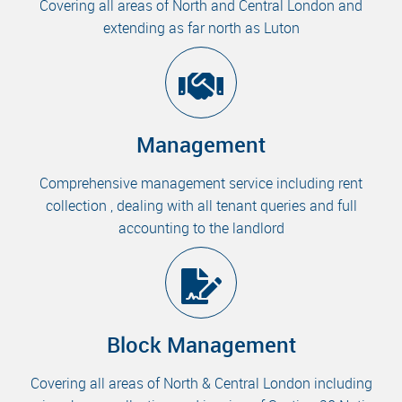
Covering all areas of North and Central London and
extending as far north as Luton
Management
Comprehensive management service including rent
collection , dealing with all tenant queries and full
accounting to the landlord
Block Management
Covering all areas of North & Central London including