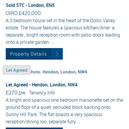
Sold STC - London, EN5
OIRO
£420,000
A 3 bedroom house set in the heart of the Dollis Valley
estate. The house features a spacious kitchen/diner. a
separate , bright reception room with patio doors leadIng
onto a private garden. ...
Property Details
Let Agreed
Let Agreed - Hendon, London, NW4
£270 pw
Tenancy Info
A bright and spacious one bedroom maisonette set on the
ground floor of a quiet, secluded block backing onto
Sunny Hill Park. The flat boasts a very spacious
reception/dining roo, separate fully ...