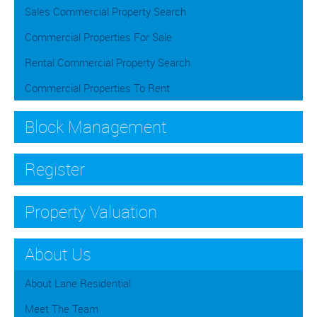
Sales Commercial Property Search
Commercial Properties For Sale
Rental Commercial Property Search
Commercial Properties To Rent
Block Management
Register
Property Valuation
About Us
About Lane Residential
Meet The Team