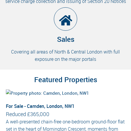
service charge collection and issuing of Section 20 Notices
Sales
Covering all areas of North & Central London with full
exposure on the major portals
Featured Properties
For Sale - Camden, London, NW1
Reduced
£365,000
A well-presented chain-free one-bedroom ground-floor flat
set in the heart of Mornington Crescent, moments from