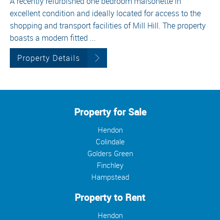
A recently refurbished one bedroom maisonette in
excellent condition and ideally located for access to the
shopping and transport facilities of Mill Hill. The property
boasts a modern fitted ...
Property Details
Property for Sale
Hendon
Colindale
Golders Green
Finchley
Hampstead
Property to Rent
Hendon