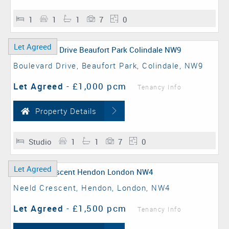
1
1
1
7
0
Let Agreed
Boulevard Drive, Beaufort Park, Colindale, NW9
Let Agreed
-
£1,000 pcm
Tenancy Info
Property Details
Studio
1
1
7
0
Let Agreed
Neeld Crescent, Hendon, London, NW4
Let Agreed
-
£1,500 pcm
Tenancy Info