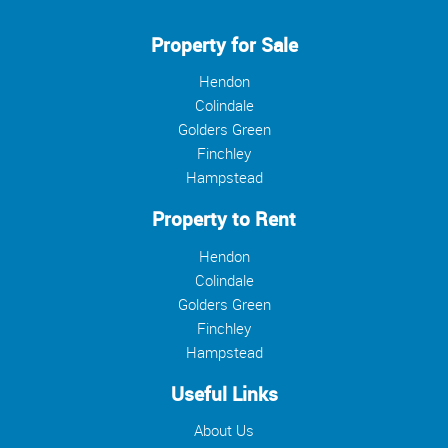
Property for Sale
Hendon
Colindale
Golders Green
Finchley
Hampstead
Property to Rent
Hendon
Colindale
Golders Green
Finchley
Hampstead
Useful Links
About Us