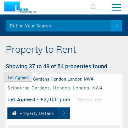
Refine Your Search
Property to Rent
Showing 37 to 48 of 54 properties found
Let Agreed
Selbourne Gardens, Hendon, London, NW4
Let Agreed
-
£2,000 pcm
Tenancy Info
Property Details