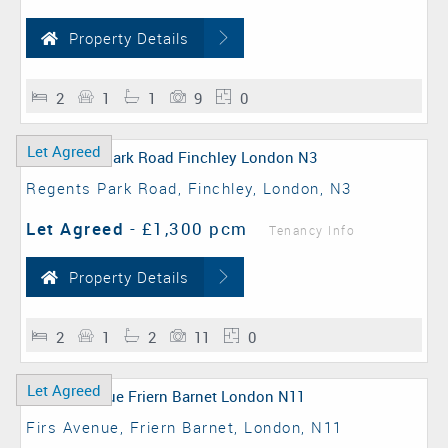
Property Details
2
1
1
9
0
Let Agreed
Regents Park Road, Finchley, London, N3
Let Agreed
-
£1,300 pcm
Tenancy Info
Property Details
2
1
2
11
0
Let Agreed
Firs Avenue, Friern Barnet, London, N11