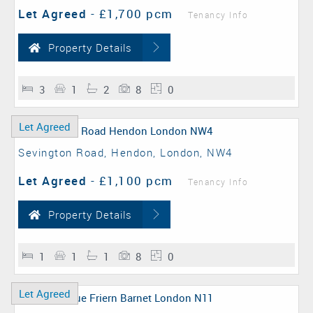
Let Agreed
-
£1,700 pcm
Tenancy Info
Property Details
3
1
2
8
0
Let Agreed
Sevington Road, Hendon, London, NW4
Let Agreed
-
£1,100 pcm
Tenancy Info
Property Details
1
1
1
8
0
Let Agreed