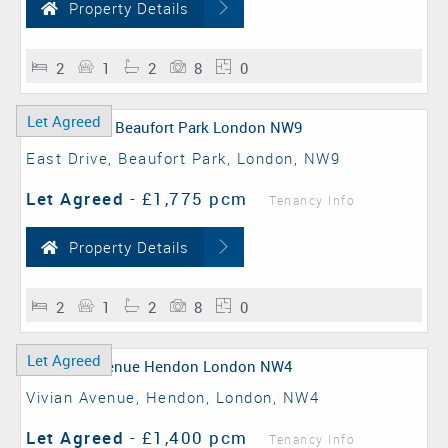
Property Details
2
1
2
8
0
Let Agreed
East Drive, Beaufort Park, London, NW9
Let Agreed
-
£1,775 pcm
Tenancy Info
Property Details
2
1
2
8
0
Let Agreed
Vivian Avenue, Hendon, London, NW4
Let Agreed
-
£1,400 pcm
Tenancy Info