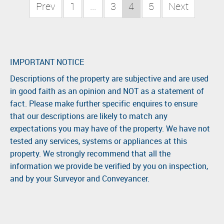
Prev
1
...
3
4
5
Next
IMPORTANT NOTICE
Descriptions of the property are subjective and are used
in good faith as an opinion and NOT as a statement of
fact. Please make further specific enquires to ensure
that our descriptions are likely to match any
expectations you may have of the property. We have not
tested any services, systems or appliances at this
property. We strongly recommend that all the
information we provide be verified by you on inspection,
and by your Surveyor and Conveyancer.