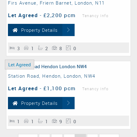
Firs Avenue, Friern Barnet, London, N11
Let Agreed
-
£2,200 pcm
Tenancy Info
Property Details
3
1
2
8
0
Let Agreed
Station Road, Hendon, London, NW4
Let Agreed
-
£1,100 pcm
Tenancy Info
Property Details
1
1
1
9
0