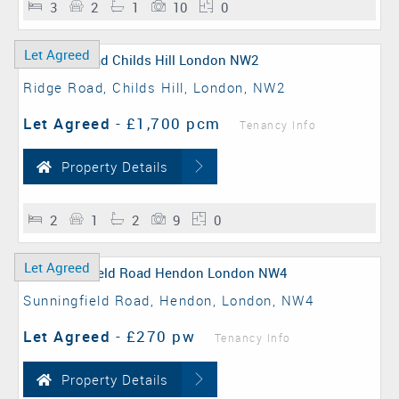
3
2
1
10
0
Let Agreed
Ridge Road, Childs Hill, London, NW2
Let Agreed
-
£1,700 pcm
Tenancy Info
Property Details
2
1
2
9
0
Let Agreed
Sunningfield Road, Hendon, London, NW4
Let Agreed
-
£270 pw
Tenancy Info
Property Details