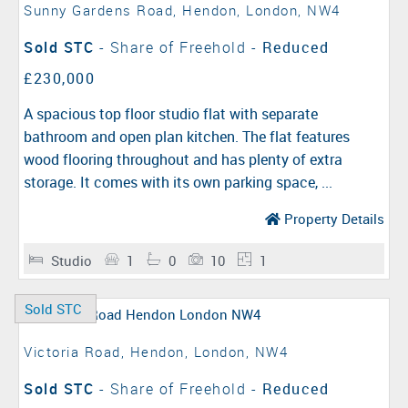
Sunny Gardens Road, Hendon, London, NW4
Sold STC
- Share of Freehold -
Reduced
£230,000
A spacious top floor studio flat with separate
bathroom and open plan kitchen. The flat features
wood flooring throughout and has plenty of extra
storage. It comes with its own parking space, ...
Property Details
Studio
1
0
10
1
Sold STC
Victoria Road, Hendon, London, NW4
Sold STC
- Share of Freehold -
Reduced