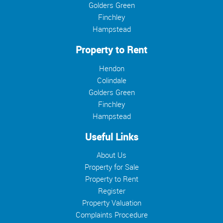
Golders Green
Finchley
Hampstead
Property to Rent
Hendon
Colindale
Golders Green
Finchley
Hampstead
Useful Links
About Us
Property for Sale
Property to Rent
Register
Property Valuation
Complaints Procedure