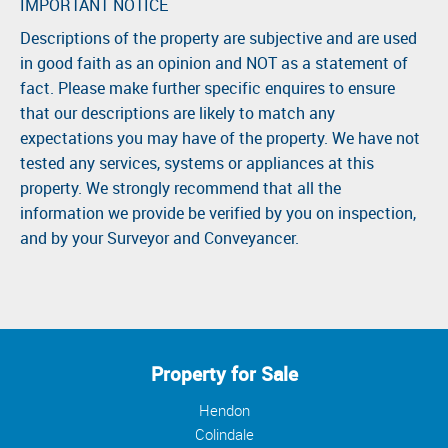
IMPORTANT NOTICE
Descriptions of the property are subjective and are used
in good faith as an opinion and NOT as a statement of
fact. Please make further specific enquires to ensure
that our descriptions are likely to match any
expectations you may have of the property. We have not
tested any services, systems or appliances at this
property. We strongly recommend that all the
information we provide be verified by you on inspection,
and by your Surveyor and Conveyancer.
Property for Sale
Hendon
Colindale