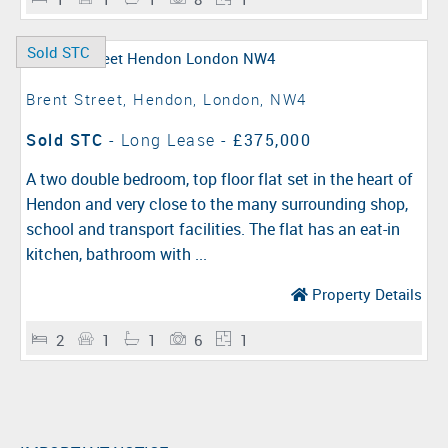
Sold STC
Brent Street, Hendon, London, NW4
Sold STC
- Long Lease -
£375,000
A two double bedroom, top floor flat set in the heart of
Hendon and very close to the many surrounding shop,
school and transport facilities. The flat has an eat-in
kitchen, bathroom with ...
Property Details
2
1
1
6
1