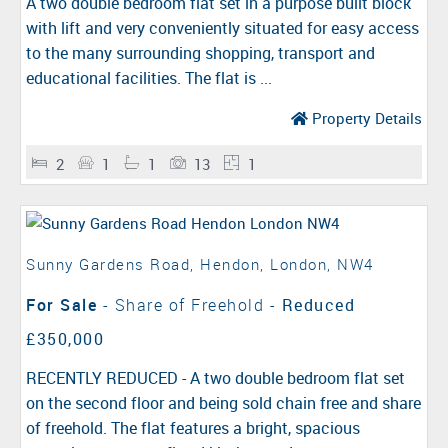
A two double bedroom flat set in a purpose built block
with lift and very conveniently situated for easy access
to the many surrounding shopping, transport and
educational facilities. The flat is ...
Property Details
2
1
1
13
1
Sunny Gardens Road, Hendon, London, NW4
For Sale
- Share of Freehold -
Reduced
£350,000
RECENTLY REDUCED - A two double bedroom flat set
on the second floor and being sold chain free and share
of freehold. The flat features a bright, spacious