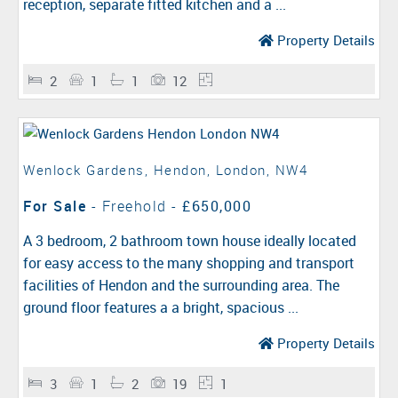
reception, separate fitted kitchen and a ...
Property Details
2
1
1
12
Wenlock Gardens, Hendon, London, NW4
For Sale
- Freehold -
£650,000
A 3 bedroom, 2 bathroom town house ideally located
for easy access to the many shopping and transport
facilities of Hendon and the surrounding area. The
ground floor features a a bright, spacious ...
Property Details
3
1
2
19
1