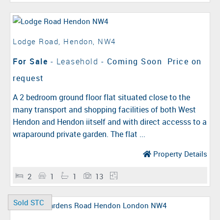
Lodge Road, Hendon, NW4
For Sale
- Leasehold -
Coming Soon
Price on
request
A 2 bedroom ground floor flat situated close to the
many transport and shopping facilities of both West
Hendon and Hendon iitself and with direct accesss to a
wraparound private garden. The flat ...
Property Details
2
1
1
13
Sold STC