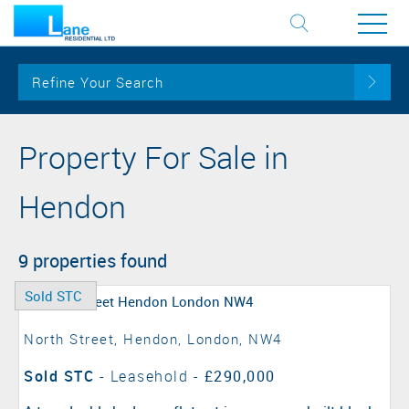
Refine Your Search
Property For Sale in
Hendon
9 properties found
Sold STC
North Street, Hendon, London, NW4
Sold STC
- Leasehold -
£290,000