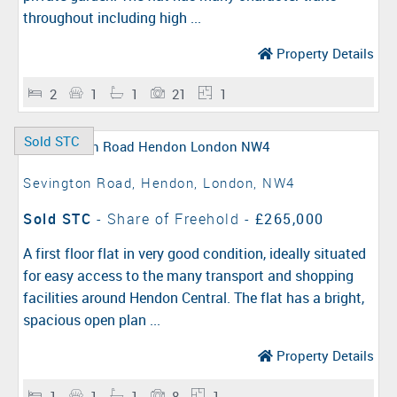
throughout including high ...
Property Details
2
1
1
21
1
Sold STC
Sevington Road, Hendon, London, NW4
Sold STC
- Share of Freehold -
£265,000
A first floor flat in very good condition, ideally situated
for easy access to the many transport and shopping
facilities around Hendon Central. The flat has a bright,
spacious open plan ...
Property Details
1
1
1
8
1