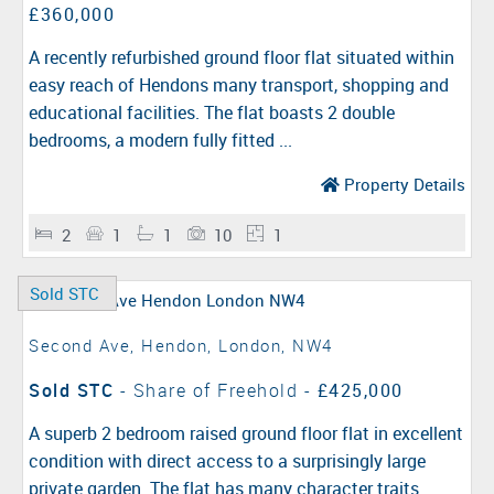
£360,000
A recently refurbished ground floor flat situated within
easy reach of Hendons many transport, shopping and
educational facilities. The flat boasts 2 double
bedrooms, a modern fully fitted ...
Property Details
2
1
1
10
1
Sold STC
Second Ave, Hendon, London, NW4
Sold STC
- Share of Freehold -
£425,000
A superb 2 bedroom raised ground floor flat in excellent
condition with direct access to a surprisingly large
private garden. The flat has many character traits