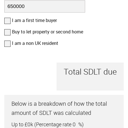
I am a first time buyer
Buy to let property or second home
I am a non UK resident
Total SDLT due
Below is a breakdown of how the total
amount of SDLT was calculated
Up to £0k
(Percentage rate
0
%)