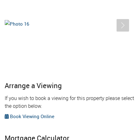
Arrange a Viewing
If you wish to book a viewing for this property please select
the option below.
Book Viewing Online
Mortgage Calculator