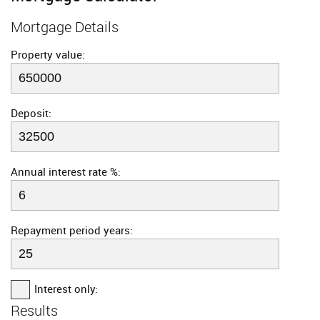
Mortgage Details
Property value:
Deposit:
Annual interest rate %:
Repayment period years:
Interest only:
Results