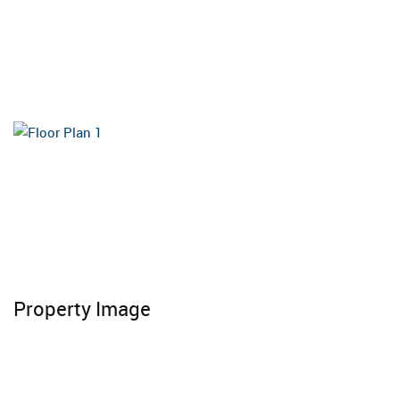
Property Image