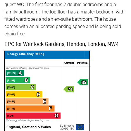
guest WC. The first floor has 2 double bedrooms and a
family bathroom. The top floor has a master bedroom with
fitted wardrobes and an en-suite bathroom. The house
comes with an allocated parking space and is being sold
chain free.
EPC for Wenlock Gardens, Hendon, London, NW4