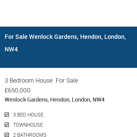
For Sale
Wenlock Gardens, Hendon, London,
NW4
3 Bedroom House
For Sale
£650,000
Wenlock Gardens, Hendon, London, NW4
3 BED HOUSE
TOWNHOUSE
2 BATHROOMS