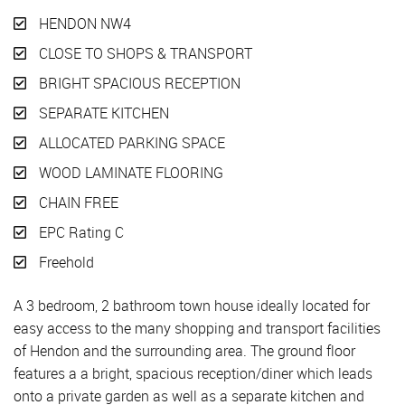
HENDON NW4
CLOSE TO SHOPS & TRANSPORT
BRIGHT SPACIOUS RECEPTION
SEPARATE KITCHEN
ALLOCATED PARKING SPACE
WOOD LAMINATE FLOORING
CHAIN FREE
EPC Rating C
Freehold
A 3 bedroom, 2 bathroom town house ideally located for
easy access to the many shopping and transport facilities
of Hendon and the surrounding area. The ground floor
features a a bright, spacious reception/diner which leads
onto a private garden as well as a separate kitchen and