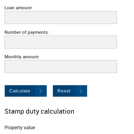
Loan amount:
Number of payments:
Monthly amount:
Calculate
Reset
Stamp duty calculation
Property value