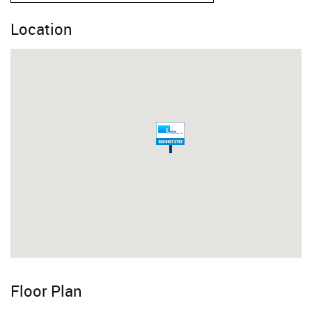
Location
Floor Plan