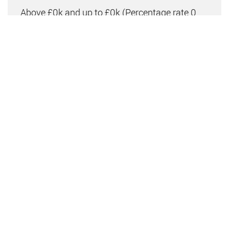
Above £0k and up to £0k
(Percentage rate
0
%)
Above £0k and up to £0k
(Percentage rate
0
%)
Above £0k and up to £0k
(Percentage rate
0
%)
Above £0k and up to £0m
(Percentage rate
0
%)
Above £om
(Percentage rate
0
%)