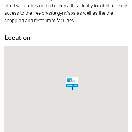
fitted wardrobes and a balcony. It is ideally located for easy
access to the free on-site gym/spa as well as the the
shopping and restaurant facilities.
Location