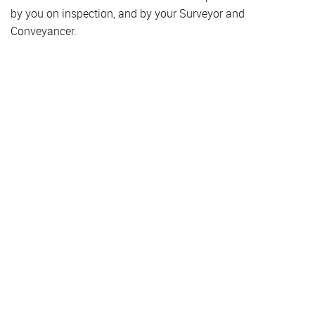
by you on inspection, and by your Surveyor and
Conveyancer.
Property for Sale
Hendon
Colindale
Golders Green
Finchley
Hampstead
Property to Rent
Hendon
Colindale