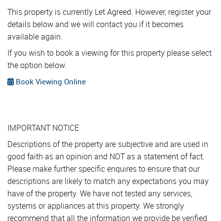
This property is currently Let Agreed. However, register your
details below and we will contact you if it becomes
available again.
If you wish to book a viewing for this property please select
the option below.
Book Viewing Online
IMPORTANT NOTICE
Descriptions of the property are subjective and are used in
good faith as an opinion and NOT as a statement of fact.
Please make further specific enquires to ensure that our
descriptions are likely to match any expectations you may
have of the property. We have not tested any services,
systems or appliances at this property. We strongly
recommend that all the information we provide be verified