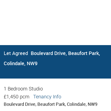
Let Agreed
Boulevard Drive, Beaufort Park,
Colindale, NW9
1 Bedroom Studio
Let Agreed
£1,450 pcm
Tenancy Info
Boulevard Drive, Beaufort Park, Colindale, NW9