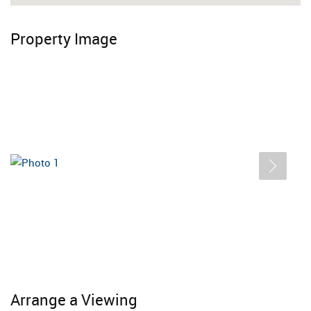
Property Image
Arrange a Viewing