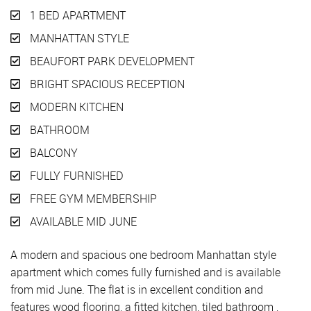
1 BED APARTMENT
MANHATTAN STYLE
BEAUFORT PARK DEVELOPMENT
BRIGHT SPACIOUS RECEPTION
MODERN KITCHEN
BATHROOM
BALCONY
FULLY FURNISHED
FREE GYM MEMBERSHIP
AVAILABLE MID JUNE
A modern and spacious one bedroom Manhattan style
apartment which comes fully furnished and is available
from mid June. The flat is in excellent condition and
features wood flooring, a fitted kitchen, tiled bathroom ,