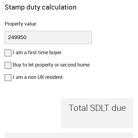
Stamp duty calculation
Property value
I am a first time buyer
Buy to let property or second home
I am a non UK resident
Total SDLT due