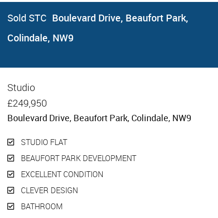
Sold STC
Boulevard Drive, Beaufort Park,
Colindale, NW9
Studio
Sold STC
£249,950
Boulevard Drive, Beaufort Park, Colindale, NW9
STUDIO FLAT
BEAUFORT PARK DEVELOPMENT
EXCELLENT CONDITION
CLEVER DESIGN
BATHROOM