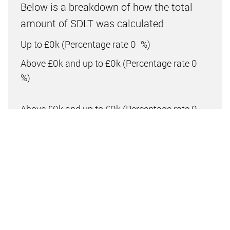
Below is a breakdown of how the total
amount of SDLT was calculated
Up to £0k
(Percentage rate
0
%)
Above £0k and up to £0k
(Percentage rate
0
%)
Above £0k and up to £0k
(Percentage rate
0
%)
Above £0k and up to £0k
(Percentage rate
0
%)
Above £0k and up to £0m
(Percentage rate
0
%)