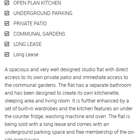
OPEN PLAN KITCHEN
UNDERGROUND PARKING
PRIVATE PATIO
COMMUNAL GARDENS
LONG LEASE
Long Lease
A spacious and very well designed studio flat with direct
access to its own private patio and immediate access to
the communal gardens. The flat has a separate bathroom
and has been designed to create its own kitchenette,
sleeping area and living room. It is further enhanced by a
set of built-in wardrobes and the kitchen features an under
the counter fridge, washing machine and oven. The flat is
being sold with a long lease and comes with an
underground parking space and free membership of the on-
site gym/sauna.