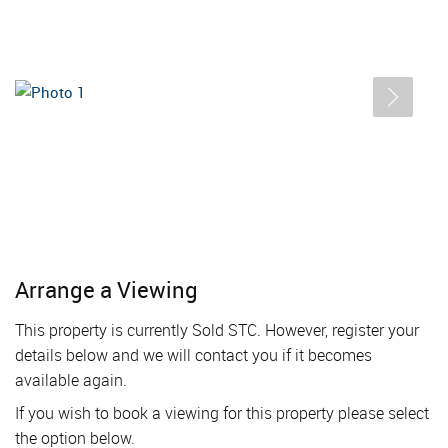
Arrange a Viewing
This property is currently Sold STC. However, register your
details below and we will contact you if it becomes
available again.
If you wish to book a viewing for this property please select
the option below.