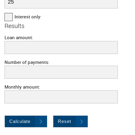
Interest only:
Results
Loan amount:
Number of payments:
Monthly amount:
Calculate
Reset