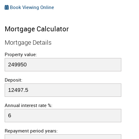
Book Viewing Online
Mortgage Calculator
Mortgage Details
Property value:
Deposit:
Annual interest rate %:
Repayment period years: