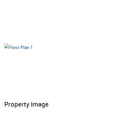
Property Image