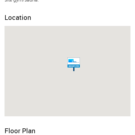
Location
Floor Plan