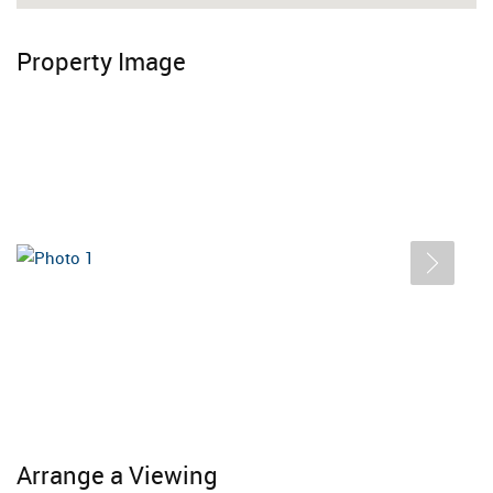
Property Image
Arrange a Viewing