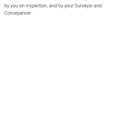
by you on inspection, and by your Surveyor and
Conveyancer.
Property for Sale
Hendon
Colindale
Golders Green
Finchley
Hampstead
Property to Rent
Hendon
Colindale