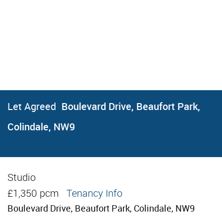
Let Agreed
Boulevard Drive, Beaufort Park,
Colindale, NW9
Studio
Let Agreed
£1,350 pcm
Tenancy Info
Boulevard Drive, Beaufort Park, Colindale, NW9