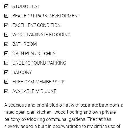
STUDIO FLAT
BEAUFORT PARK DEVELOPMENT
EXCELLENT CONDITION
WOOD LAMINATE FLOORING
BATHROOM
OPEN PLAN KITCHEN
UNDERGROUND PARKING
BALCONY
FREE GYM MEMBERSHIP
AVAILABLE MID JUNE
A spacious and bright studio flat with separate bathroom, a
fitted open plan kitchen , wood flooring and own private
balcony overlooking communal gardens. The flat has
cleverly added a built in bed/wardrobe to maximise use of