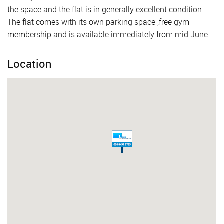
the space and the flat is in generally excellent condition.
The flat comes with its own parking space ,free gym
membership and is available immediately from mid June.
Location