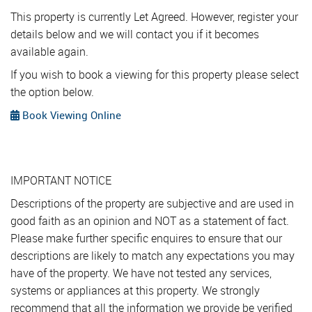
This property is currently Let Agreed. However, register your
details below and we will contact you if it becomes
available again.
If you wish to book a viewing for this property please select
the option below.
Book Viewing Online
IMPORTANT NOTICE
Descriptions of the property are subjective and are used in
good faith as an opinion and NOT as a statement of fact.
Please make further specific enquires to ensure that our
descriptions are likely to match any expectations you may
have of the property. We have not tested any services,
systems or appliances at this property. We strongly
recommend that all the information we provide be verified