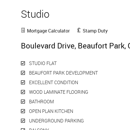
Studio
Sold
Mortgage Calculator
Stamp Duty
Boulevard Drive, Beaufort Park,
STUDIO FLAT
BEAUFORT PARK DEVELOPMENT
EXCELLENT CONDITION
WOOD LAMINATE FLOORING
BATHROOM
OPEN PLAN KITCHEN
UNDERGROUND PARKING