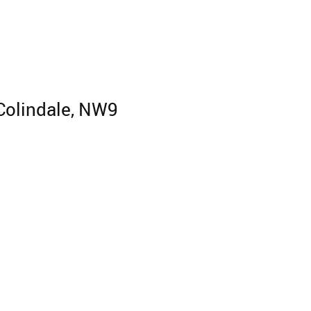
 Colindale, NW9