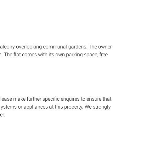
te balcony overlooking communal gardens. The owner
n. The flat comes with its own parking space, free
lease make further specific enquires to ensure that
systems or appliances at this property. We strongly
er.