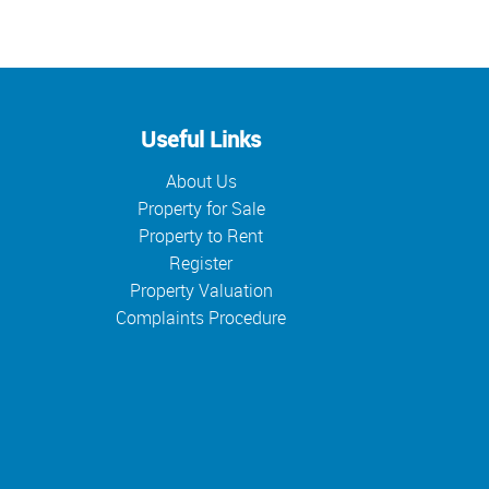
Useful Links
About Us
Property for Sale
Property to Rent
Register
Property Valuation
Complaints Procedure