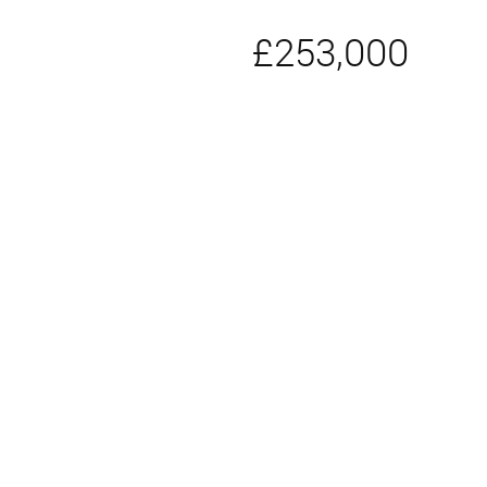
£253,000