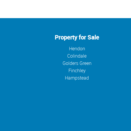
Property for Sale
Hendon
Colindale
Golders Green
Finchley
Hampstead