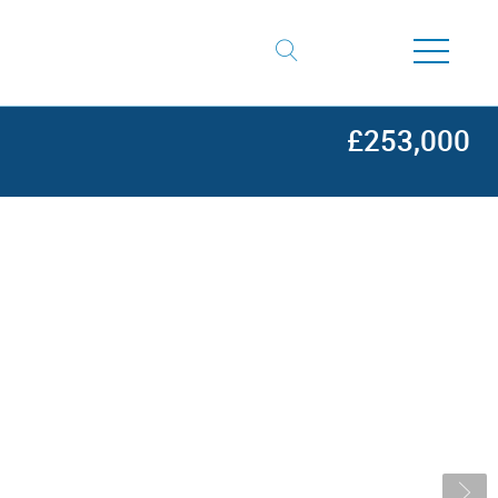
£253,000