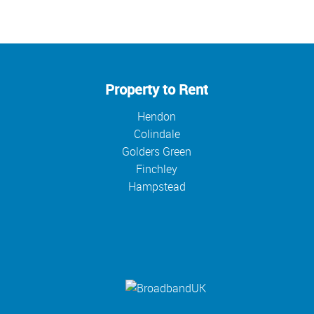
Property to Rent
Hendon
Colindale
Golders Green
Finchley
Hampstead