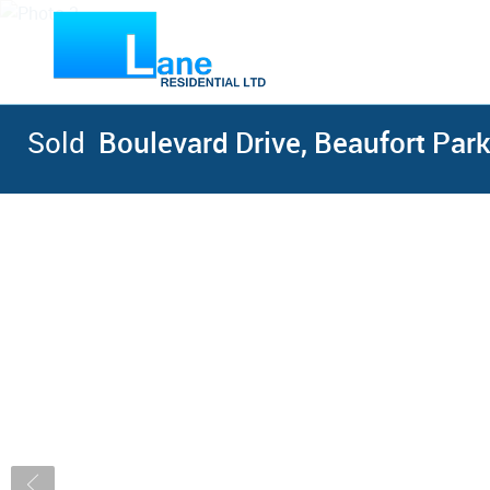
Sold
Boulevard Drive, Beaufort Park