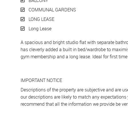
BALCONY
COMMUNAL GARDENS
LONG LEASE
Long Lease
A spacious and bright studio flat with separate bath
has cleverly added a built in bed/wardrobe to maximise
gym membership and a long lease. Ideal for first time 
IMPORTANT NOTICE
Descriptions of the property are subjective and are u
our descriptions are likely to match any expectations
recommend that all the information we provide be ver