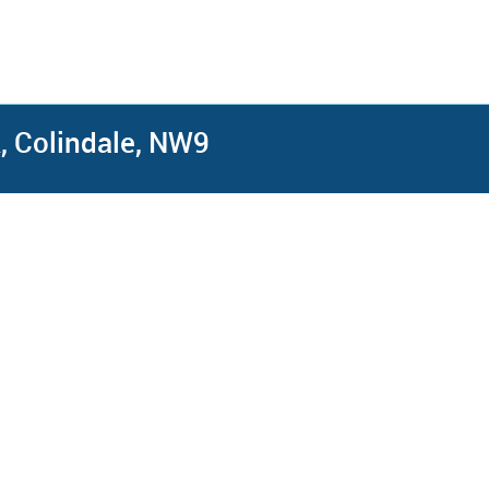
, Colindale, NW9