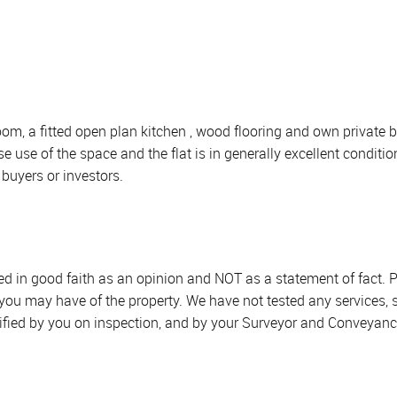
room, a fitted open plan kitchen , wood flooring and own priva
 use of the space and the flat is in generally excellent conditio
buyers or investors.
sed in good faith as an opinion and NOT as a statement of fact. P
 you may have of the property. We have not tested any services, 
ified by you on inspection, and by your Surveyor and Conveyanc