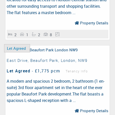
other surrounding transport and shopping facilities.
The flat features a master bedroom ...
Property Details
2
1
2
8
Let Agreed
East Drive, Beaufort Park, London, NW9
Let Agreed
-
£1,775 pcm
Tenancy Info
A modern and spacious 2 bedroom, 2 bathroom (1 en-
suite) 3rd floor apartment set in the heart of the ever
popular Beaufort Park development.The flat boasts a
spacious L-shaped reception with a ...
Property Details