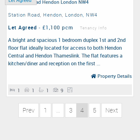
Let Agreed
Station Road, Hendon, London, NW4
Let Agreed
-
£1,100 pcm
Tenancy Info
A bright and spacious 1 bedroom duplex 1st and 2nd
floor flat ideally located for access to both Hendon
Central and Hendon Thameslink. The flat features a
kitchen/diner and reception on the first ...
Property Details
1
1
1
9
Prev
1
...
3
4
5
Next