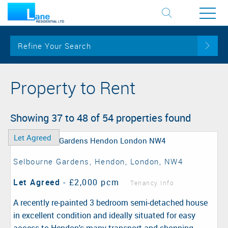
Refine Your Search
Property to Rent
Showing 37 to 48 of 54 properties found
Let Agreed
Selbourne Gardens, Hendon, London, NW4
Let Agreed
-
£2,000 pcm
Tenancy Info
A recently re-painted 3 bedroom semi-detached house
in excellent condition and ideally situated for easy