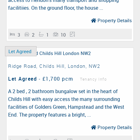
access to Hendon's many transport and shopping
facilitiies. On the ground floor, the house ...
Property Details
3
2
1
10
Let Agreed
Ridge Road, Childs Hill, London, NW2
Let Agreed
-
£1,700 pcm
Tenancy Info
A 2 bed , 2 bathroom bungalow set in the heart of
Childs Hill with easy access the many surrounding
facilities of Golders Green, Hampstead and the West
End. The property features a bright, ...
Property Details