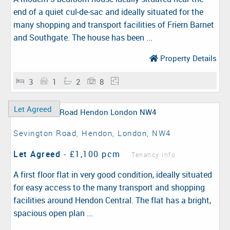
end of a quiet cul-de-sac and ideally situated for the
many shopping and transport facilities of Friern Barnet
and Southgate. The house has been ...
Property Details
3
1
2
8
Let Agreed
Sevington Road, Hendon, London, NW4
Let Agreed
-
£1,100 pcm
Tenancy Info
A first floor flat in very good condition, ideally situated
for easy access to the many transport and shopping
facilities around Hendon Central. The flat has a bright,
spacious open plan ...