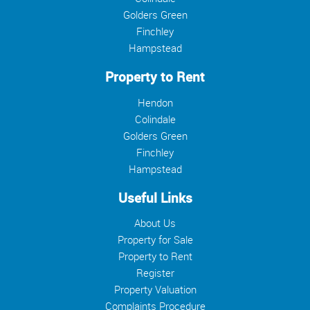
Golders Green
Finchley
Hampstead
Property to Rent
Hendon
Colindale
Golders Green
Finchley
Hampstead
Useful Links
About Us
Property for Sale
Property to Rent
Register
Property Valuation
Complaints Procedure