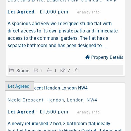
Let Agreed
-
£1,000 pcm
Tenancy Info
A spacious and very well designed studio flat with
direct access to its own private patio and immediate
access to the communal gardens. The flat has a
separate bathroom and has been designed to ...
Property Details
Studio
1
1
7
Let Agreed
Neeld Crescent, Hendon, London, NW4
Let Agreed
-
£1,500 pcm
Tenancy Info
A newly refurbished 2 bed, 2 bathroom flat ideally
located for easy access to Hendon Central station and