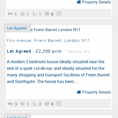
Property Details
1
1
1
8
Let Agreed
Firs Avenue, Friern Barnet, London, N11
Let Agreed
-
£2,200 pcm
Tenancy Info
A modern 3 bedroom house ideally situated near the
end of a quiet cul-de-sac and ideally situated for the
many shopping and transport facilities of Friern Barnet
and Southgate. The house has been ...
Property Details
3
1
2
8