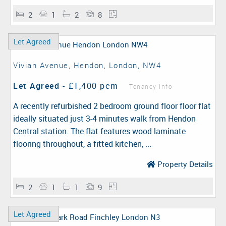
2
1
2
8
Let Agreed
Vivian Avenue, Hendon, London, NW4
Let Agreed
-
£1,400 pcm
Tenancy Info
A recently refurbished 2 bedroom ground floor floor flat
ideally situated just 3-4 minutes walk from Hendon
Central station. The flat features wood laminate
flooring throughout, a fitted kitchen, ...
Property Details
2
1
1
9
Let Agreed