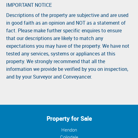
IMPORTANT NOTICE
Descriptions of the property are subjective and are used
in good faith as an opinion and NOT as a statement of
fact. Please make further specific enquires to ensure
that our descriptions are likely to match any
expectations you may have of the property. We have not
tested any services, systems or appliances at this
property. We strongly recommend that all the
information we provide be verified by you on inspection,
and by your Surveyor and Conveyancer.
Property for Sale
Hendon
Colindale