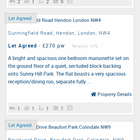
2
1
2
9
Let Agreed
Sunningfield Road, Hendon, London, NW4
Let Agreed
-
£270 pw
Tenancy Info
A bright and spacious one bedroom maisonette set on
the ground floor of a quiet, secluded block backing
onto Sunny Hill Park. The flat boasts a very spacious
reception/dining roo, separate fully ...
Property Details
1
1
1
7
Let Agreed
Boulevard Drive, Beaufort Park, Colindale, NW9