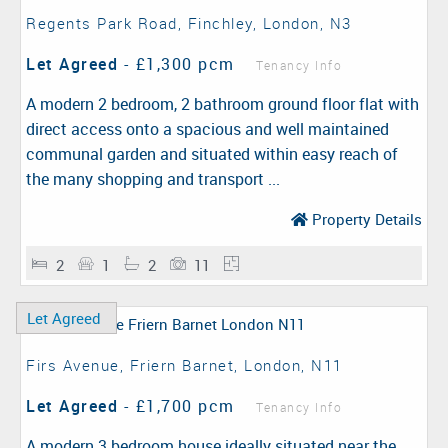
Regents Park Road, Finchley, London, N3
Let Agreed
-
£1,300 pcm
Tenancy Info
A modern 2 bedroom, 2 bathroom ground floor flat with
direct access onto a spacious and well maintained
communal garden and situated within easy reach of
the many shopping and transport ...
Property Details
2
1
2
11
Let Agreed
Firs Avenue, Friern Barnet, London, N11
Let Agreed
-
£1,700 pcm
Tenancy Info
A modern 3 bedroom house ideally situated near the