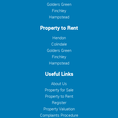
Golders Green
Finchley
Hampstead
Property to Rent
Hendon
Colindale
Golders Green
Finchley
Hampstead
Useful Links
About Us
Property for Sale
Property to Rent
Register
Property Valuation
Complaints Procedure