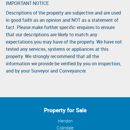
IMPORTANT NOTICE
Descriptions of the property are subjective and are used
in good faith as an opinion and NOT as a statement of
fact. Please make further specific enquires to ensure
that our descriptions are likely to match any
expectations you may have of the property. We have not
tested any services, systems or appliances at this
property. We strongly recommend that all the
information we provide be verified by you on inspection,
and by your Surveyor and Conveyancer.
Property for Sale
Hendon
Colindale