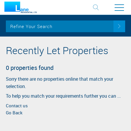
Refine Your Search
Recently Let Properties
0 properties found
Sorry there are no properties online that match your
selection.
To help you match your requirements further you can ...
Contact us
Go Back