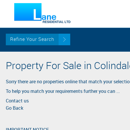
Refine Your Search
Property For Sale in Colinda
Sorry there are no properties online that match your selectio
To help you match your requirements further you can ...
Contact us
Go Back
IMPORTANT NOTICE