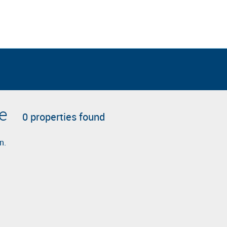
le
0 properties found
n.