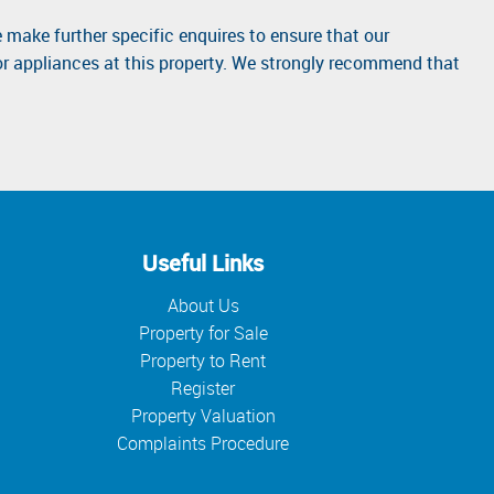
 make further specific enquires to ensure that our
or appliances at this property. We strongly recommend that
Useful Links
About Us
Property for Sale
Property to Rent
Register
Property Valuation
Complaints Procedure