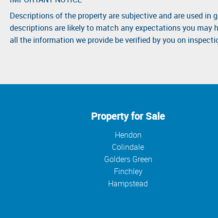
Descriptions of the property are subjective and are used in 
descriptions are likely to match any expectations you may h
all the information we provide be verified by you on inspect
Property for Sale
Hendon
Colindale
Golders Green
Finchley
Hampstead