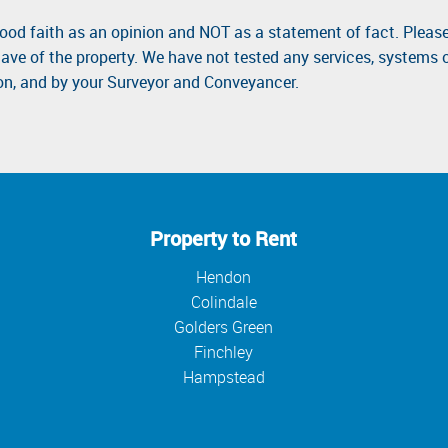
good faith as an opinion and NOT as a statement of fact. Please
ave of the property. We have not tested any services, systems 
ion, and by your Surveyor and Conveyancer.
Property to Rent
Hendon
Colindale
Golders Green
Finchley
Hampstead