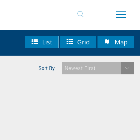
List
Grid
Map
Sort By
Newest First